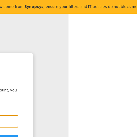
ow come from
Synopsys
; ensure your filters and IT policies do not block
count, you