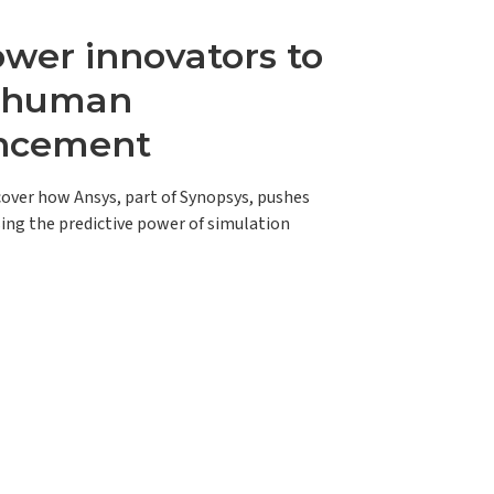
er innovators to
e human
ncement
scover how Ansys, part of Synopsys, pushes
ing the predictive power of simulation