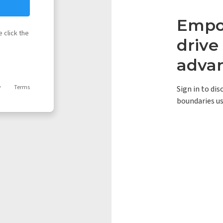
Empow
 click the
driv
adva
y
Terms
Sign in to di
boundaries us