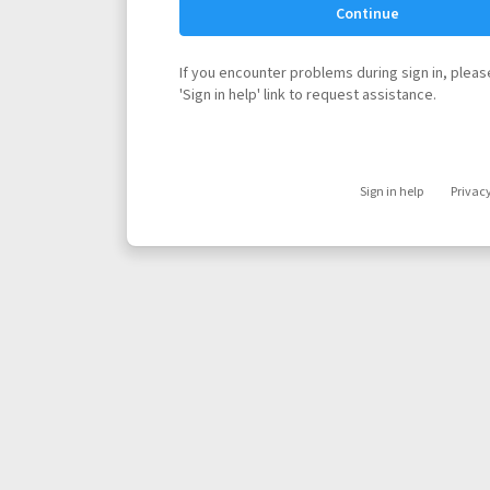
Continue
If you encounter problems during sign in, please
'Sign in help' link to request assistance.
Sign in help
Privac