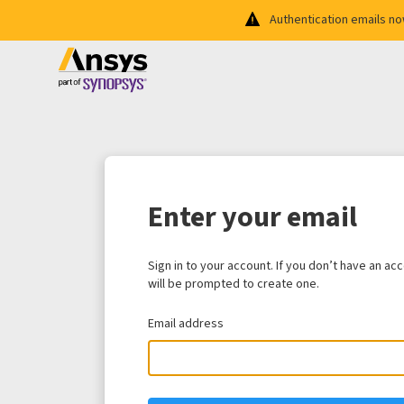
Authentication emails n
Enter your email
Sign in to your account. If you don’t have an ac
will be prompted to create one.
Email address