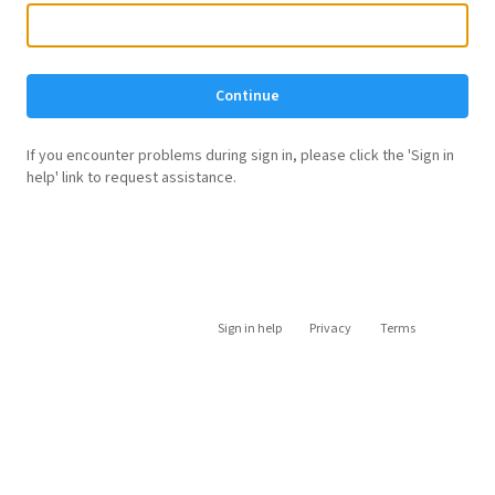
Continue
If you encounter problems during sign in, please click the 'Sign in
help' link to request assistance.
Sign in help
Privacy
Terms