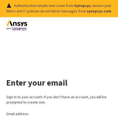
Authentication emails now come from
Synopsys
; ensure your
filters and IT policies do not block messages from
synopsys.com
.
Enter your email
Sign in to your account. If you don’t have an account, you will be
prompted to create one.
Email address