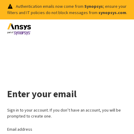
Authentication emails now come from
Synopsys
; ensure your
filters and IT policies do not block messages from
synopsys.com
.
Enter your email
Sign in to your account. If you don’t have an account, you will be
prompted to create one.
Email address