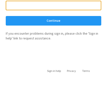
Continue
If you encounter problems during sign in, please click the 'Sign in
help' link to request assistance.
Sign in help
Privacy
Terms