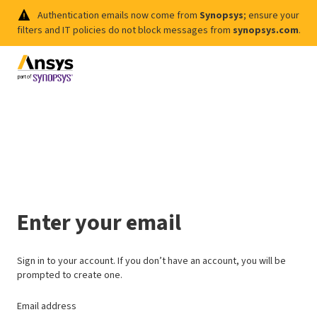
Authentication emails now come from
Synopsys
; ensure your
filters and IT policies do not block messages from
synopsys.com
.
Enter your email
Sign in to your account. If you don’t have an account, you will be
prompted to create one.
Email address