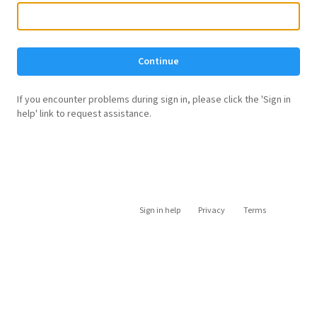
Continue
If you encounter problems during sign in, please click the 'Sign in
help' link to request assistance.
Sign in help
Privacy
Terms