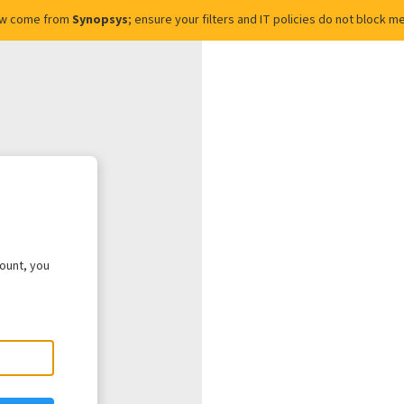
ow come from
Synopsys
; ensure your filters and IT policies do not block
count, you