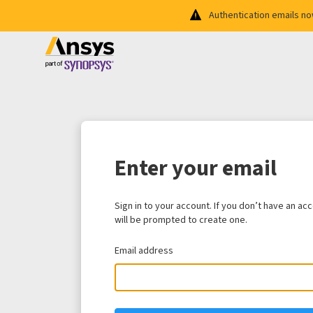
Authentication emails n
Enter your email
Sign in to your account. If you don’t have an ac
will be prompted to create one.
Email address