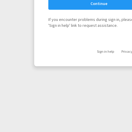
Continue
If you encounter problems during sign in, please
'Sign in help' link to request assistance.
Sign in help
Privac