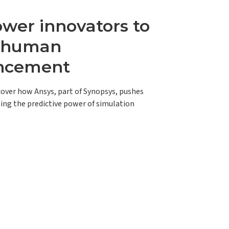
er innovators to
e human
ncement
scover how Ansys, part of Synopsys, pushes
ing the predictive power of simulation