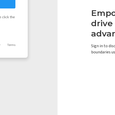
Empow
 click the
driv
adva
y
Terms
Sign in to di
boundaries us