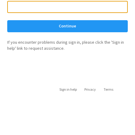
Continue
If you encounter problems during sign in, please click the 'Sign in
help' link to request assistance.
Sign in help
Privacy
Terms