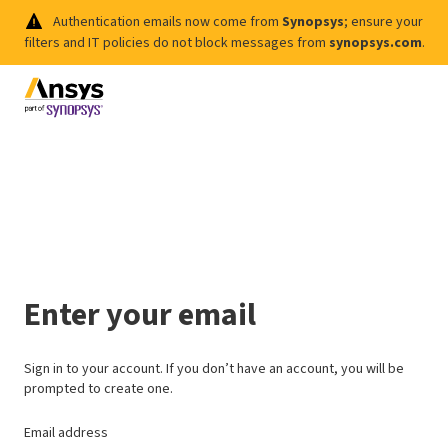
Authentication emails now come from
Synopsys
; ensure your
filters and IT policies do not block messages from
synopsys.com
.
Enter your email
Sign in to your account. If you don’t have an account, you will be
prompted to create one.
Email address