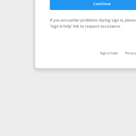
Continue
If you encounter problems during sign in, please
'Sign in help' link to request assistance.
Sign in help
Privac