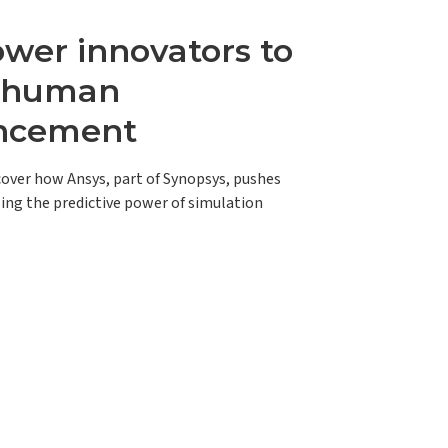
er innovators to
e human
ncement
scover how Ansys, part of Synopsys, pushes
ing the predictive power of simulation