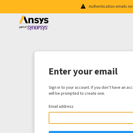
Authentication emails n
Enter your email
Sign in to your account. If you don’t have an ac
will be prompted to create one.
Email address