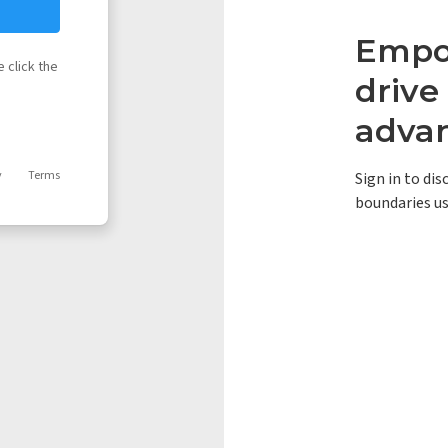
Empow
 click the
driv
adva
y
Terms
Sign in to di
boundaries us