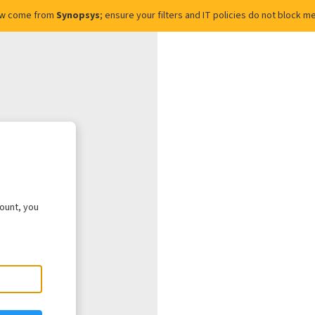
ow come from
Synopsys
; ensure your filters and IT policies do not block
count, you