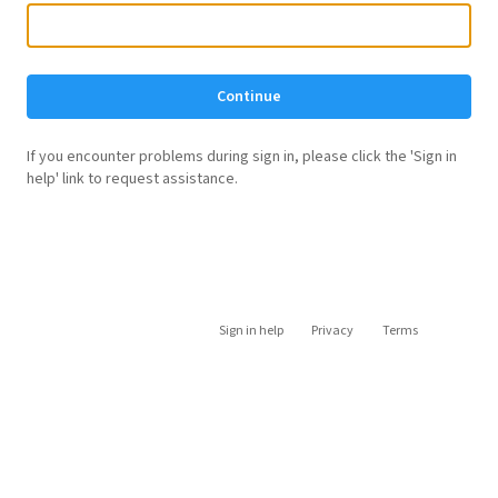
Continue
If you encounter problems during sign in, please click the 'Sign in
help' link to request assistance.
Sign in help
Privacy
Terms