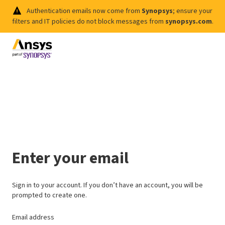
Authentication emails now come from
Synopsys
; ensure your
filters and IT policies do not block messages from
synopsys.com
.
Enter your email
Sign in to your account. If you don’t have an account, you will be
prompted to create one.
Email address