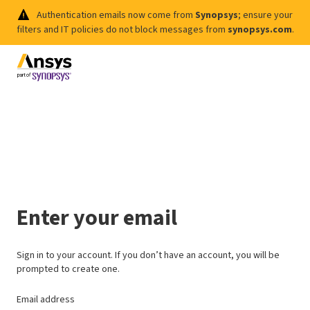
Authentication emails now come from
Synopsys
; ensure your
filters and IT policies do not block messages from
synopsys.com
.
Enter your email
Sign in to your account. If you don’t have an account, you will be
prompted to create one.
Email address