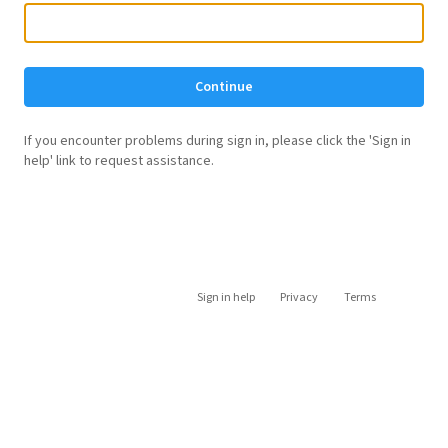
Continue
If you encounter problems during sign in, please click the 'Sign in
help' link to request assistance.
Sign in help
Privacy
Terms