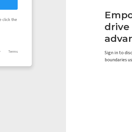
Empow
 click the
driv
adva
y
Terms
Sign in to di
boundaries us