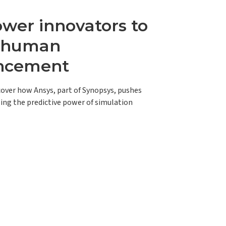
er innovators to
e human
ncement
scover how Ansys, part of Synopsys, pushes
ing the predictive power of simulation