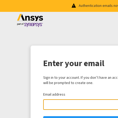
Authentication emails n
Enter your email
Sign in to your account. If you don’t have an ac
will be prompted to create one.
Email address