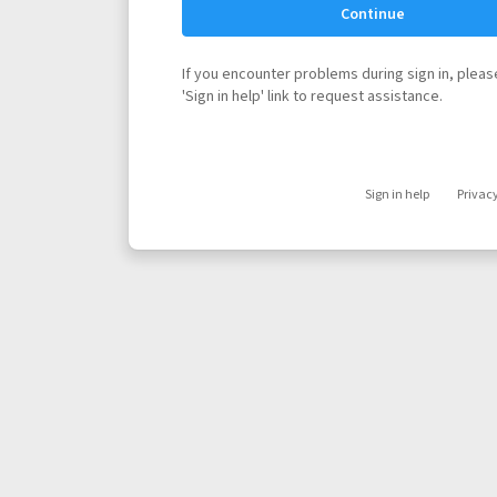
Continue
If you encounter problems during sign in, please
'Sign in help' link to request assistance.
Sign in help
Privac