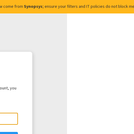
ow come from
Synopsys
; ensure your filters and IT policies do not block
count, you