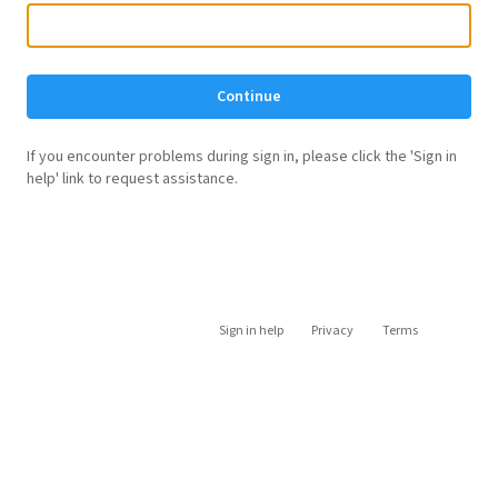
Continue
If you encounter problems during sign in, please click the 'Sign in
help' link to request assistance.
Sign in help
Privacy
Terms