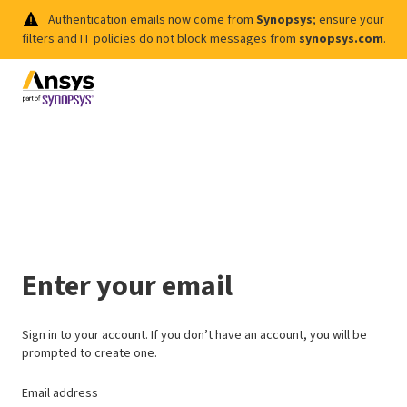
Authentication emails now come from
Synopsys
; ensure your
filters and IT policies do not block messages from
synopsys.com
.
Enter your email
Sign in to your account. If you don’t have an account, you will be
prompted to create one.
Email address