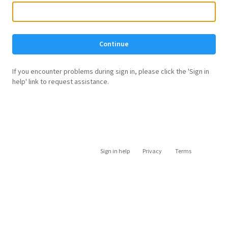
Continue
If you encounter problems during sign in, please click the 'Sign in
help' link to request assistance.
Sign in help
Privacy
Terms