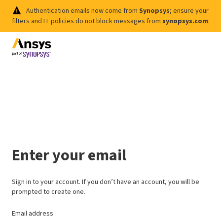
Authentication emails now come from
Synopsys
; ensure your
filters and IT policies do not block messages from
synopsys.com
.
Enter your email
Sign in to your account. If you don’t have an account, you will be
prompted to create one.
Email address