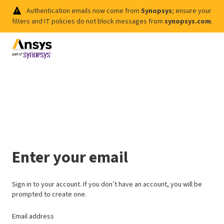
Authentication emails now come from
Synopsys
; ensure your
filters and IT policies do not block messages from
synopsys.com
.
Enter your email
Sign in to your account. If you don’t have an account, you will be
prompted to create one.
Email address