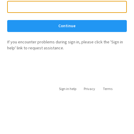
Continue
If you encounter problems during sign in, please click the 'Sign in
help' link to request assistance.
Sign in help
Privacy
Terms