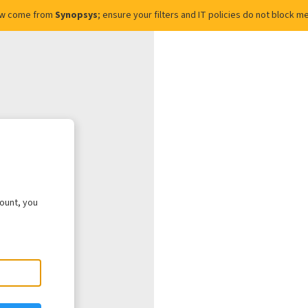
ow come from
Synopsys
; ensure your filters and IT policies do not block
count, you