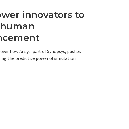
er innovators to
e human
ncement
scover how Ansys, part of Synopsys, pushes
ing the predictive power of simulation