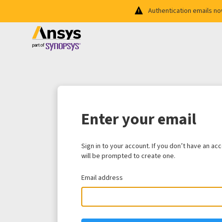
Authentication emails n
Enter your email
Sign in to your account. If you don’t have an ac
will be prompted to create one.
Email address