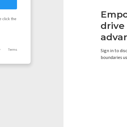
Empow
 click the
driv
adva
y
Terms
Sign in to di
boundaries us