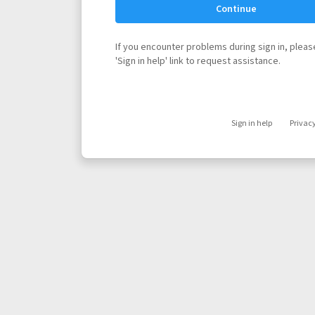
Continue
If you encounter problems during sign in, please
'Sign in help' link to request assistance.
Sign in help
Privac