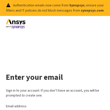
Authentication emails now come from
Synopsys
; ensure your
filters and IT policies do not block messages from
synopsys.com
.
Enter your email
Sign in to your account. If you don’t have an account, you will be
prompted to create one.
Email address