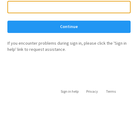
Continue
If you encounter problems during sign in, please click the 'Sign in
help' link to request assistance.
Sign in help
Privacy
Terms