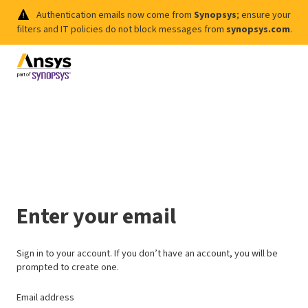
Authentication emails now come from
Synopsys
; ensure your
filters and IT policies do not block messages from
synopsys.com
.
Enter your email
Sign in to your account. If you don’t have an account, you will be
prompted to create one.
Email address