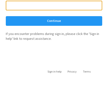
Continue
If you encounter problems during sign in, please click the 'Sign in
help' link to request assistance.
Sign in help
Privacy
Terms