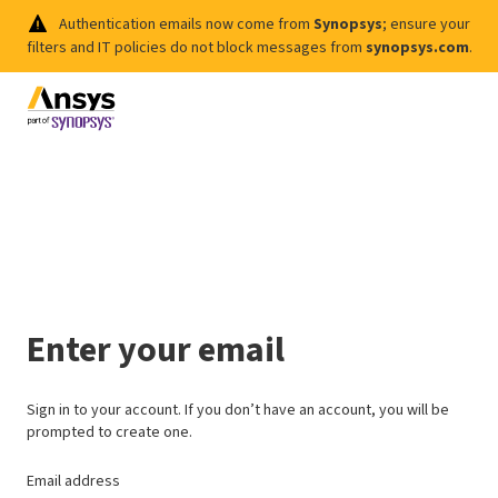
Authentication emails now come from
Synopsys
; ensure your
filters and IT policies do not block messages from
synopsys.com
.
Enter your email
Sign in to your account. If you don’t have an account, you will be
prompted to create one.
Email address