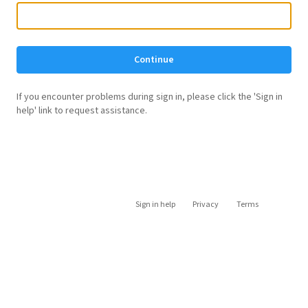
Continue
If you encounter problems during sign in, please click the 'Sign in
help' link to request assistance.
Sign in help
Privacy
Terms