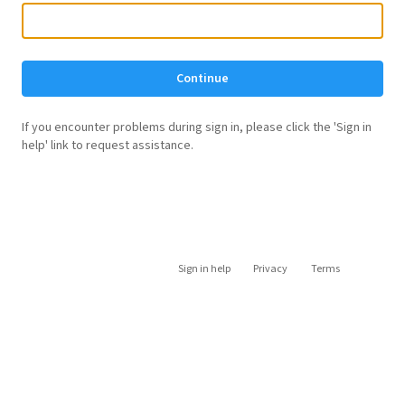
Continue
If you encounter problems during sign in, please click the 'Sign in
help' link to request assistance.
Sign in help
Privacy
Terms