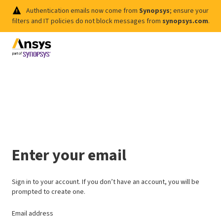
Authentication emails now come from
Synopsys
; ensure your
filters and IT policies do not block messages from
synopsys.com
.
Enter your email
Sign in to your account. If you don’t have an account, you will be
prompted to create one.
Email address