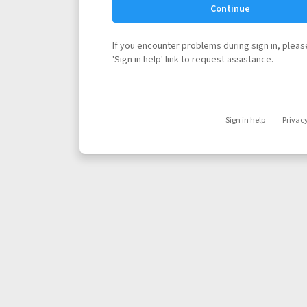
Continue
If you encounter problems during sign in, please
'Sign in help' link to request assistance.
Sign in help
Privac