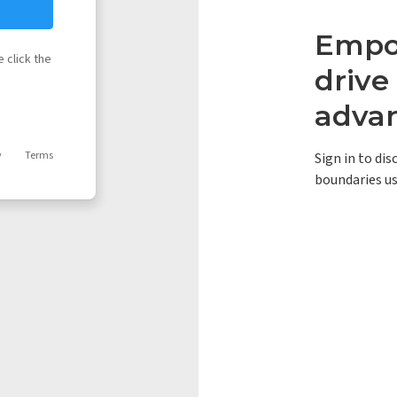
Empow
 click the
driv
adva
y
Terms
Sign in to di
boundaries us