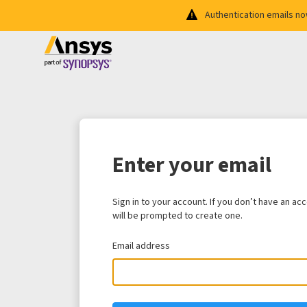
Authentication emails n
Enter your email
Sign in to your account. If you don’t have an ac
will be prompted to create one.
Email address