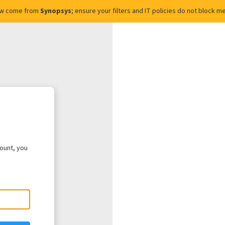
ow come from
Synopsys
; ensure your filters and IT policies do not block
count, you