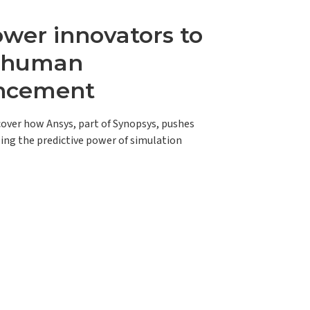
er innovators to
e human
ncement
scover how Ansys, part of Synopsys, pushes
ing the predictive power of simulation