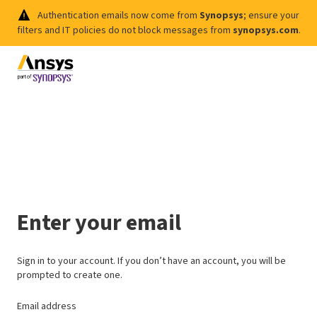
Authentication emails now come from
Synopsys
; ensure your
filters and IT policies do not block messages from
synopsys.com
.
Enter your email
Sign in to your account. If you don’t have an account, you will be
prompted to create one.
Email address