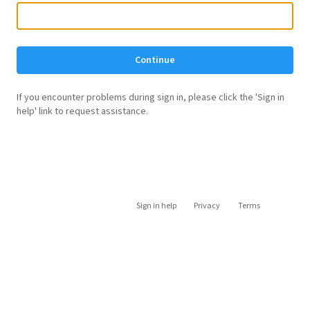
Continue
If you encounter problems during sign in, please click the 'Sign in
help' link to request assistance.
Sign in help
Privacy
Terms